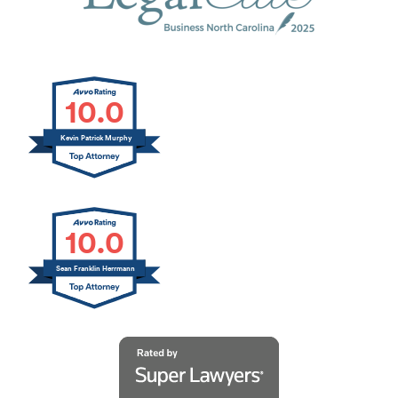
10.0
Kevin Patrick Murphy
10.0
Sean Franklin Herrmann