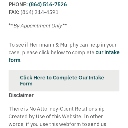
PHONE:
(864) 516-7526
FAX:
(864) 214-4591
**
By Appointment Only**
To see if Herrmann & Murphy can help in your
case, please click below to complete
our intake
form
.
Click Here to Complete Our Intake
Form
Disclaimer
There is No Attorney-Client Relationship
Created by Use of this Website. In other
words, if you use this webform to send us