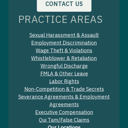
CONTACT US
PRACTICE AREAS
Sexual Harassment & Assault
Employment Discrimination
Wage Theft & Violations
Whistleblower & Retaliation
Wrongful Discharge
FMLA & Other Leave
Labor Rights
Non-Competition & Trade Secrets
Severance Agreements & Employment
Agreements
Executive Compensation
Qui Tam/False Claims
Our Locations