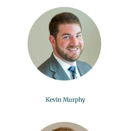
Kevin Murphy