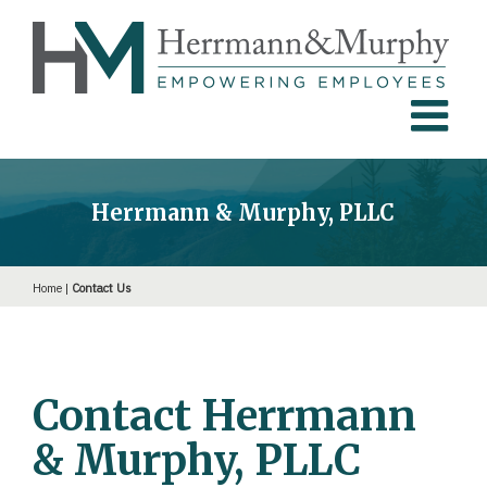
Skip
to
content
Herrmann & Murphy, PLLC
Home
|
Contact Us
Contact Herrmann
& Murphy, PLLC