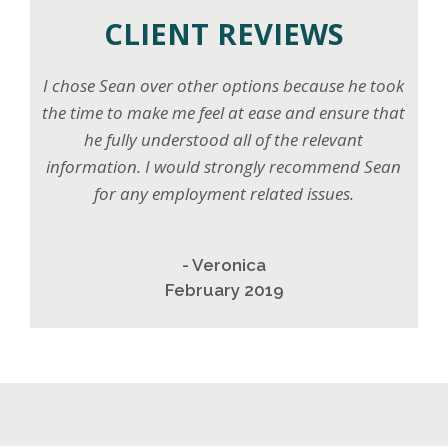
CLIENT REVIEWS
I chose Sean over other options because he took
the time to make me feel at ease and ensure that
he fully understood all of the relevant
information. I would strongly recommend Sean
for any employment related issues.
- Veronica
February 2019