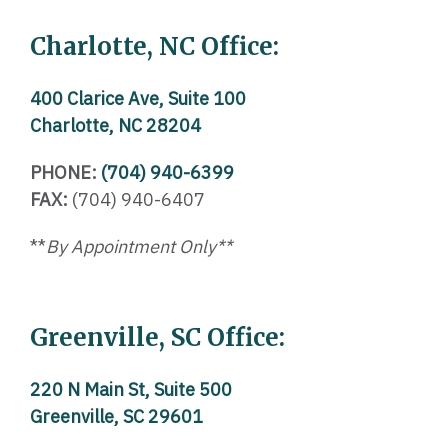
Charlotte, NC Office:
400 Clarice Ave, Suite 100
Charlotte, NC 28204
PHONE:
(704) 940-6399
FAX:
(704) 940-6407
**
By Appointment Only**
Greenville, SC Office:
220 N Main St, Suite 500
Greenville, SC 29601