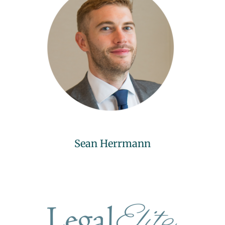
Sean Herrmann