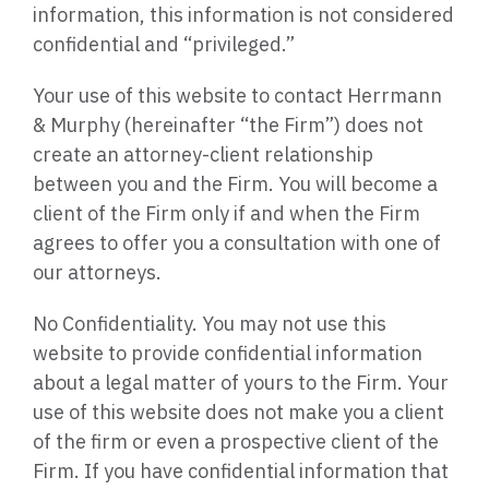
information, this information is not considered
confidential and “privileged.”
Your use of this website to contact Herrmann
& Murphy
(hereinafter
“the Firm”) does not
create an attorney-client relationship
between you and the Firm. You will become a
client of the Firm only if and when the Firm
agrees to offer you a consultation with one of
our attorneys.
No Confidentiality. You may not use this
website to provide confidential information
about a legal matter of yours to the Firm. Your
use of this website does not make you a client
of the firm or even a prospective client of the
Firm. If you have confidential information that