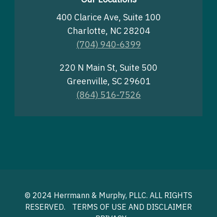
400 Clarice Ave, Suite 100
Charlotte, NC 28204
(704) 940-6399
220 N Main St, Suite 500
Greenville, SC 29601
(864) 516-7526
© 2024 Herrmann & Murphy, PLLC. ALL RIGHTS
RESERVED.
TERMS OF USE AND DISCLAIMER