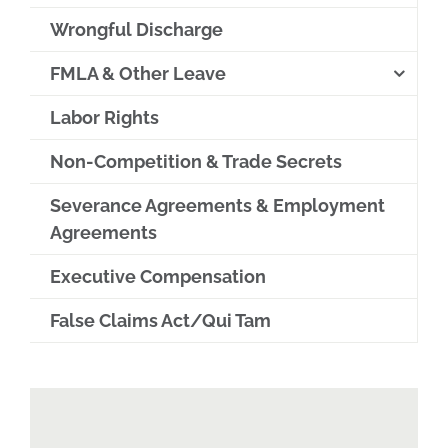
Wrongful Discharge
FMLA & Other Leave
Labor Rights
Non-Competition & Trade Secrets
Severance Agreements & Employment
Agreements
Executive Compensation
False Claims Act/Qui Tam