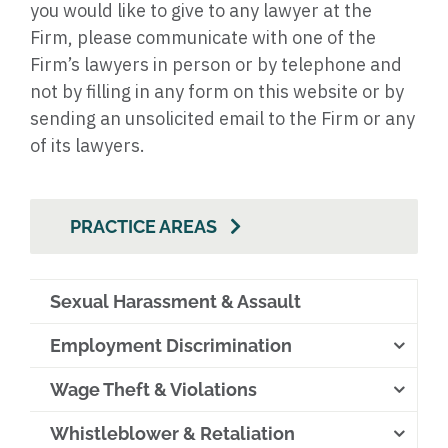
you would like to give to any lawyer at the
Firm, please communicate with one of the
Firm’s lawyers in person or by telephone and
not by filling in any form on this website or by
sending an unsolicited email to the Firm or any
of its lawyers.
PRACTICE AREAS
Sexual Harassment & Assault
Employment Discrimination
Wage Theft & Violations
Whistleblower & Retaliation