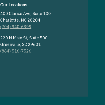
Our Locations
400 Clarice Ave, Suite 100
Charlotte, NC 28204
(704) 940-6399
220 N Main St, Suite 500
Greenville, SC 29601
(864) 516-7526