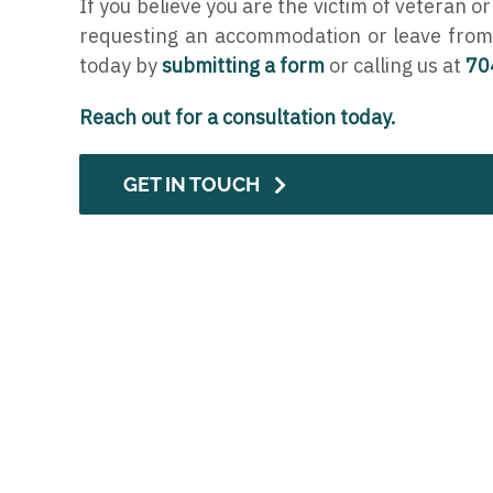
If you believe you are the victim of veteran or
requesting an accommodation or leave from
today by
submitting a form
or calling us at
70
Reach out for a consultation today.
GET IN TOUCH