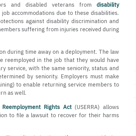
ors and disabled veterans from
disability
f job accommodations due to these disabilities.
tections against disability discrimination and
members suffering from injuries received during
ion during time away on a deployment. The law
e reemployed in the job that they would have
ry service, with the same seniority, status and
determined by seniority. Employers must make
aining) to enable returning service members to
rn as well.
 Reemployment Rights Act
(USERRA) allows
ion to file a lawsuit to recover for their harms