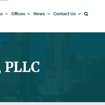
as
Offices
News
Contact Us
 PLLC