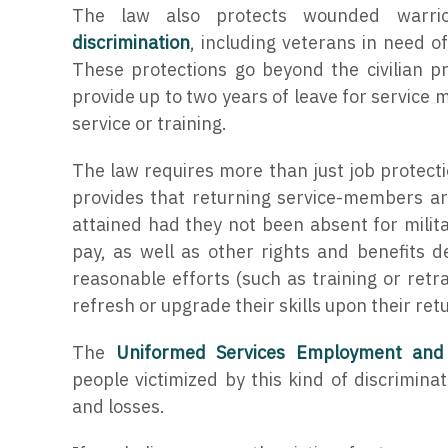
The law also protects wounded warri
discrimination
, including veterans in need o
These protections go beyond the civilian pro
provide up to two years of leave for service 
service or training.
The law requires more than just job protect
provides that returning service-members ar
attained had they not been absent for milita
pay, as well as other rights and benefits 
reasonable efforts (such as training or retr
refresh or upgrade their skills upon their retu
The
Uniformed Services Employment and
people victimized by this kind of discriminat
and losses.