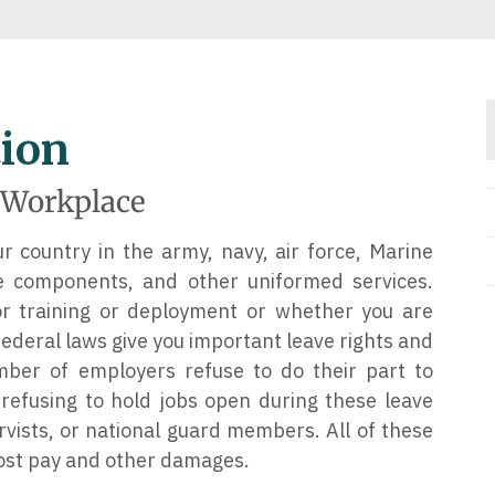
tion
e Workplace
 country in the army, navy, air force, Marine
ve components, and other uniformed services.
 training or deployment or whether you are
 federal laws give you important leave rights and
umber of employers refuse to do their part to
efusing to hold jobs open during these leave
ervists, or national guard members. All of these
 lost pay and other damages.