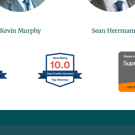
Kevin Murphy
Sean Herrman
10.0
Sean Franklin Herrmann