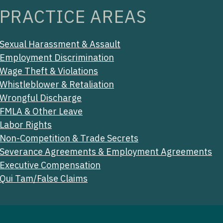
PRACTICE AREAS
Sexual Harassment & Assault
Employment Discrimination
Wage Theft & Violations
Whistleblower & Retaliation
Wrongful Discharge
FMLA & Other Leave
Labor Rights
Non-Competition & Trade Secrets
Severance Agreements & Employment Agreements
Executive Compensation
Qui Tam/False Claims