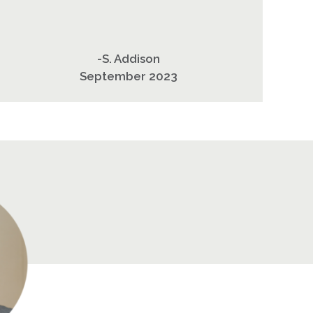
-S. Addison
September 2023