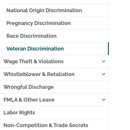
National Origin Discrimination
Pregnancy Discrimination
Race Discrimination
Veteran Discrimination
Wage Theft & Violations
Whistleblower & Retaliation
Wrongful Discharge
FMLA & Other Leave
Labor Rights
Non-Competition & Trade Secrets