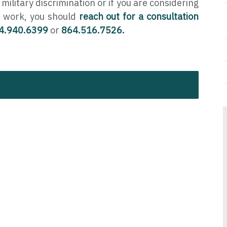
 military discrimination or if you are considering
 work, you should
reach out for a consultation
4.940.6399
or
864.516.7526.