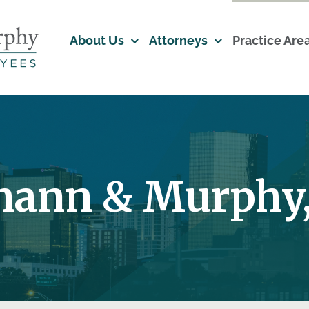
About Us
Attorneys
Practice Are
mann & Murphy,