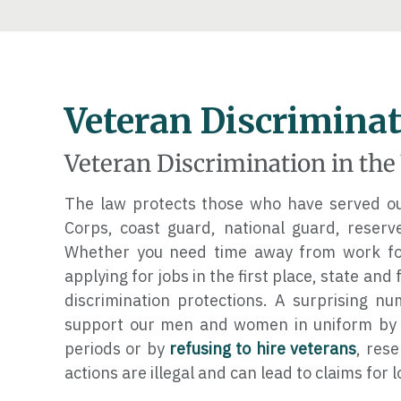
Veteran Discrimina
Veteran Discrimination in th
The law protects those who have served our
Corps, coast guard, national guard, reser
Whether you need time away from work for
applying for jobs in the first place, state and
discrimination protections. A surprising n
support our men and women in uniform by r
periods or by
refusing to hire veterans
, res
actions are illegal and can lead to claims for