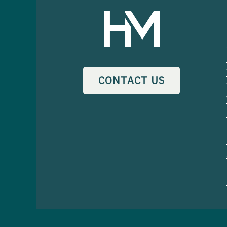
CONTACT US