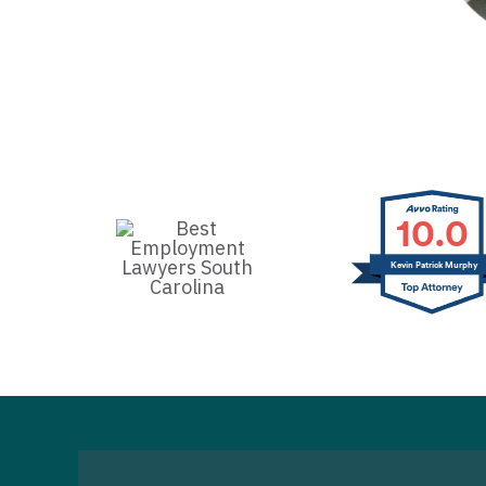
10.0
Kevin Patrick Murphy