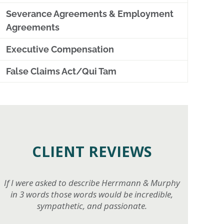
Severance Agreements & Employment
Agreements
Executive Compensation
False Claims Act/Qui Tam
CLIENT REVIEWS
If I were asked to describe Herrmann & Murphy
in 3 words those words would be incredible,
sympathetic, and passionate.