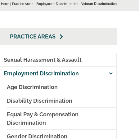
Home
|
Practice Areas
|
Employment Discrimination
|
Veteran Discrimination
PRACTICE AREAS
Sexual Harassment & Assault
Employment Discrimination
Age Discrimination
Disability Discrimination
Equal Pay & Compensation
Discrimination
Gender Discrimination