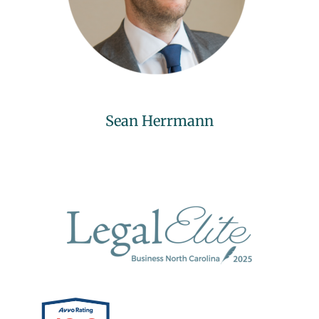
Sean Herrmann