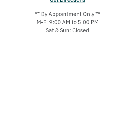
** By Appointment Only **
M-F: 9:00 AM to 5:00 PM
Sat & Sun: Closed