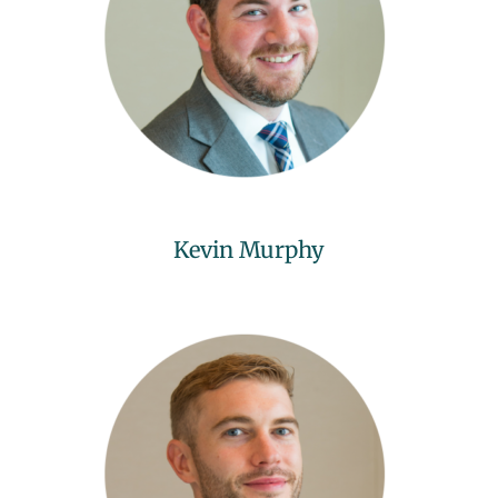
Kevin Murphy