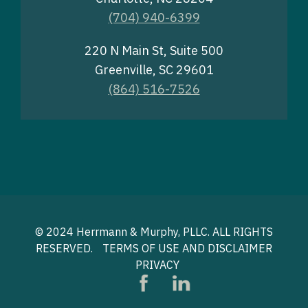
(704) 940-6399
220 N Main St, Suite 500
Greenville, SC 29601
(864) 516-7526
© 2024 Herrmann & Murphy, PLLC. ALL RIGHTS
RESERVED.
TERMS OF USE AND DISCLAIMER
PRIVACY