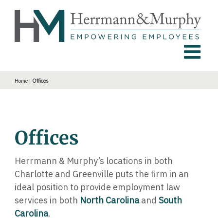
Skip
to
content
Home
|
Offices
Offices
Herrmann & Murphy’s locations in both
Charlotte and Greenville puts the firm in an
ideal position to provide employment law
services in both
North Carolina
and
South
Carolina
.