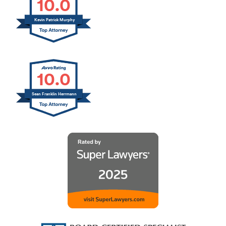
10.0
Kevin Patrick Murphy
10.0
Sean Franklin Herrmann