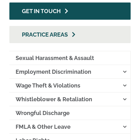
GET IN TOUCH
PRACTICE AREAS
Sexual Harassment & Assault
Employment Discrimination
Wage Theft & Violations
Whistleblower & Retaliation
Wrongful Discharge
FMLA & Other Leave