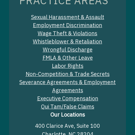
PRACTICE AREAS
Sexual Harassment & Assault
Employment Discrimination
Wage Theft & Violations
Whistleblower & Retaliation
Wrongful Discharge
FMLA & Other Leave
Labor Rights
Non-Competition & Trade Secrets
Severance Agreements & Employment
Agreements
Executive Compensation
Qui Tam/False Claims
Our Locations
400 Clarice Ave, Suite 100
Charlotte, NC 28204