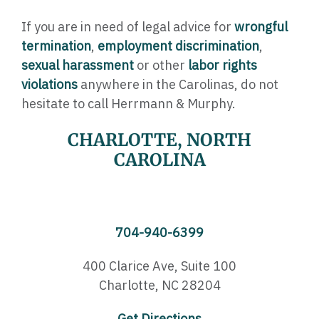
If you are in need of legal advice for
wrongful
termination
,
employment discrimination
,
sexual harassment
or other
labor rights
violations
anywhere in the Carolinas, do not
hesitate to call Herrmann & Murphy.
CHARLOTTE, NORTH
CAROLINA
704-940-6399
400 Clarice Ave,
Suite 100
Charlotte, NC 28204
Get Directions