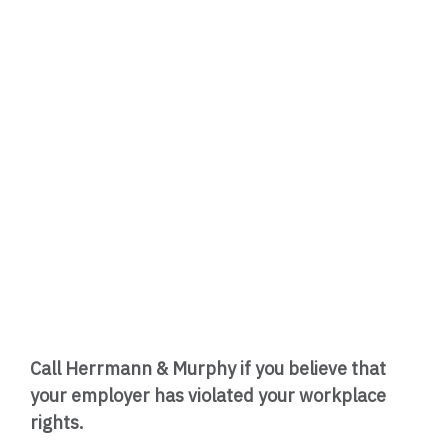
Call Herrmann & Murphy if you believe that
your employer has violated your workplace
rights.