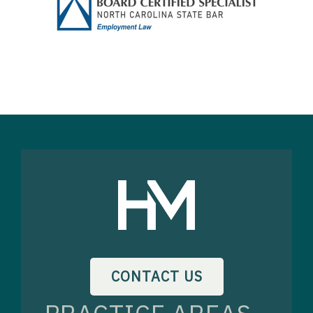
CONTACT US