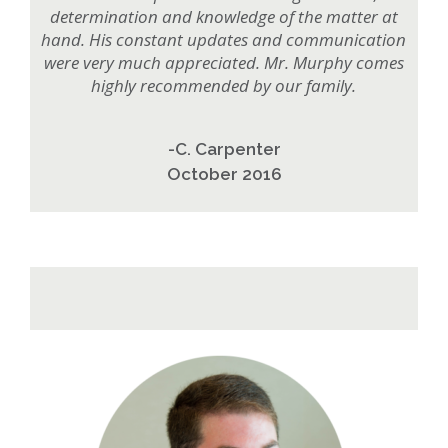
determination and knowledge of the matter at
hand. His constant updates and communication
were very much appreciated. Mr. Murphy comes
highly recommended by our family.
-C. Carpenter
October 2016