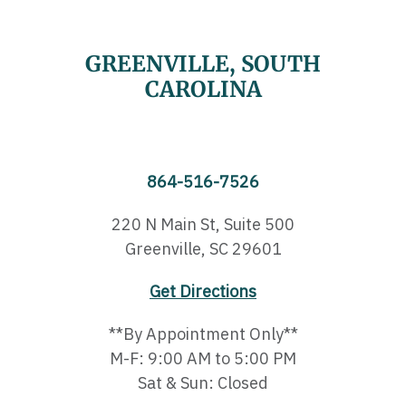
GREENVILLE, SOUTH
CAROLINA
864-516-7526
220 N Main St, Suite 500
Greenville, SC 29601
Get Directions
**By Appointment Only**
M-F: 9:00 AM to 5:00 PM
Sat & Sun: Closed