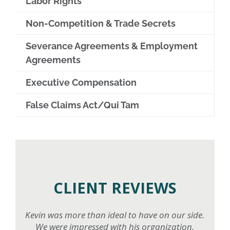
Labor Rights
Non-Competition & Trade Secrets
Severance Agreements & Employment
Agreements
Executive Compensation
False Claims Act/Qui Tam
CLIENT REVIEWS
Kevin was more than ideal to have on our side.
We were impressed with his organization,