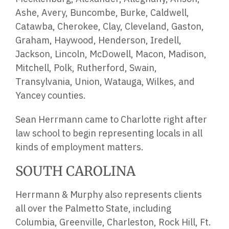
Ashe, Avery, Buncombe, Burke, Caldwell,
Catawba, Cherokee, Clay, Cleveland, Gaston,
Graham, Haywood, Henderson, Iredell,
Jackson, Lincoln, McDowell, Macon, Madison,
Mitchell, Polk, Rutherford, Swain,
Transylvania, Union, Watauga, Wilkes, and
Yancey counties.
Sean Herrmann came to Charlotte right after
law school to begin representing locals in all
kinds of employment matters.
SOUTH CAROLINA
Herrmann & Murphy also represents clients
all over the
Palmetto State
, including
Columbia, Greenville, Charleston, Rock Hill, Ft.