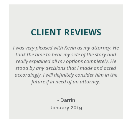
CLIENT REVIEWS
I was very pleased with Kevin as my attorney. He
took the time to hear my side of the story and
really explained all my options completely. He
stood by any decisions that I made and acted
accordingly. I will definitely consider him in the
future if in need of an attorney.
- Darrin
January 2019