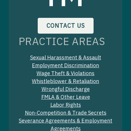
CONTACT US
PRACTICE AREAS
Sexual Harassment & Assault
Employment Discrimination
Wage Theft & Violations
Whistleblower & Retaliation
Wrongful Discharge
FMLA & Other Leave
Labor Rights
Non-Competition & Trade Secrets
Severance Agreements & Employment
Agreements