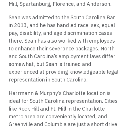
Mill, Spartanburg, Florence, and Anderson.
Sean was admitted to the South Carolina Bar
in 2013, and he has handled race, sex, equal
pay, disability, and age discrimination cases
there. Sean has also worked with employees
to enhance their severance packages. North
and South Carolina’s employment laws differ
somewhat, but Sean is trained and
experienced at providing knowledgeable legal
representation in South Carolina.
Herrmann & Murphy’s Charlotte location is
ideal for South Carolina representation. Cities
like Rock Hill and Ft. Mill in the Charlotte
metro area are conveniently located, and
Greenville and Columbia are just a short drive