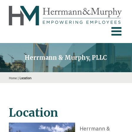
Skip
to
content
Herrmann & Murphy, PLLC
Home
|
Location
Location
Herrmann &