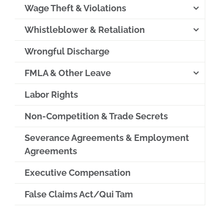
Wage Theft & Violations
Whistleblower & Retaliation
Wrongful Discharge
FMLA & Other Leave
Labor Rights
Non-Competition & Trade Secrets
Severance Agreements & Employment
Agreements
Executive Compensation
False Claims Act/Qui Tam