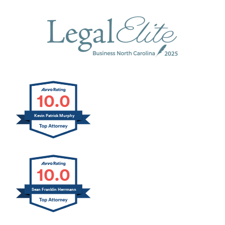
10.0
Kevin Patrick Murphy
10.0
Sean Franklin Herrmann