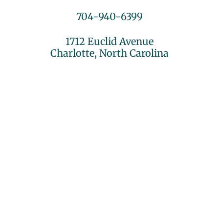
704-940-6399
1712 Euclid Avenue
Charlotte, North Carolina