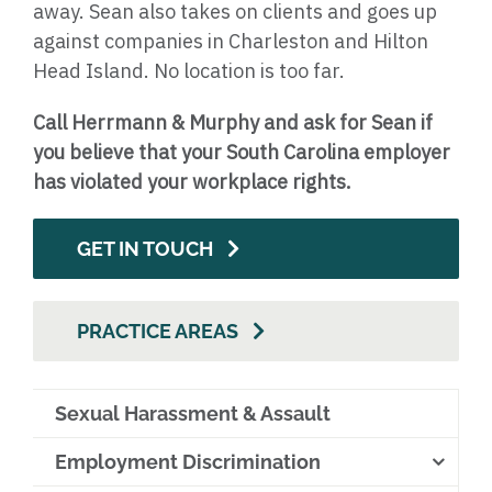
away. Sean also takes on clients and goes up
against companies in Charleston and Hilton
Head Island. No location is too far.
Call Herrmann & Murphy and ask for Sean if
you believe that your South Carolina employer
has violated your workplace rights.
GET IN TOUCH
PRACTICE AREAS
Sexual Harassment & Assault
Employment Discrimination