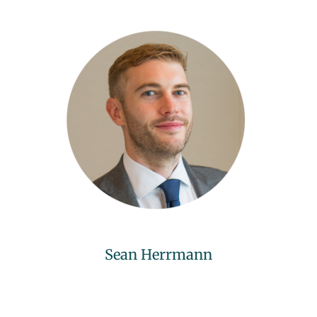
Sean Herrmann