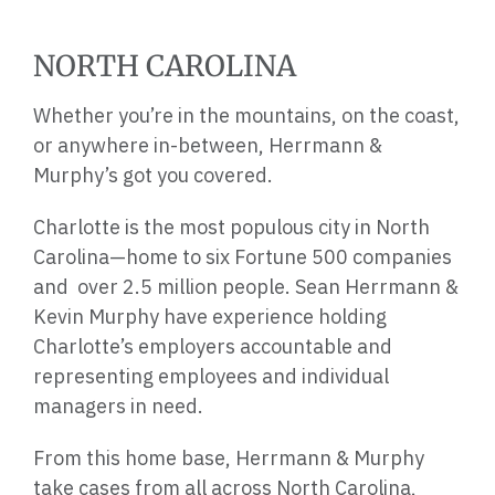
NORTH CAROLINA
Whether you’re in the mountains, on the coast,
or anywhere in-between, Herrmann &
Murphy’s got you covered.
Charlotte is the most populous city in North
Carolina—home to six Fortune 500 companies
and over 2.5 million people. Sean Herrmann &
Kevin Murphy have experience holding
Charlotte’s employers accountable and
representing employees and individual
managers in need.
From this home base, Herrmann & Murphy
take cases from all across North Carolina,