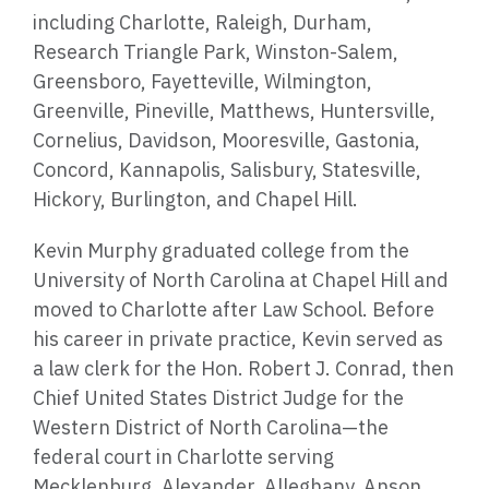
including Charlotte, Raleigh, Durham,
Research Triangle Park, Winston-Salem,
Greensboro, Fayetteville, Wilmington,
Greenville, Pineville, Matthews, Huntersville,
Cornelius, Davidson, Mooresville, Gastonia,
Concord, Kannapolis, Salisbury, Statesville,
Hickory, Burlington, and Chapel Hill.
Kevin Murphy graduated college from the
University of North Carolina at Chapel Hill and
moved to Charlotte after Law School. Before
his career in private practice, Kevin served as
a law clerk for the Hon. Robert J. Conrad, then
Chief United States District Judge for the
Western District of North Carolina—the
federal court in Charlotte serving
Mecklenburg, Alexander, Alleghany, Anson,