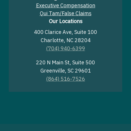
Executive Compensation
Qui Tam/False Claims
Our Locations
400 Clarice Ave, Suite 100
Charlotte, NC 28204
(704) 940-6399
220 N Main St, Suite 500
Greenville, SC 29601
(864) 516-7526