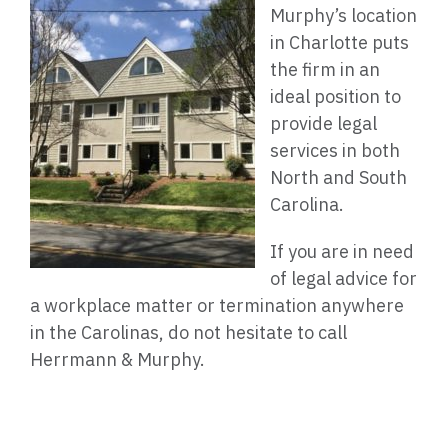
Murphy’s location
in Charlotte puts
the firm in an
ideal position to
provide legal
services in both
North and South
Carolina.
If you are in need
of legal advice for
a workplace matter or termination anywhere
in the Carolinas, do not hesitate to call
Herrmann & Murphy.