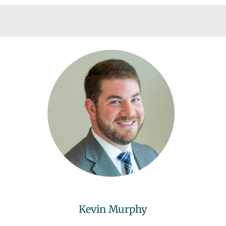
Kevin Murphy