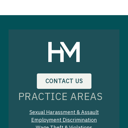
CONTACT US
PRACTICE AREAS
Sexual Harassment & Assault
Employment Discrimination
Wage Theft & Violations