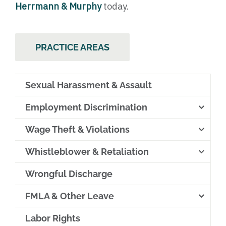
Herrmann & Murphy
today.
PRACTICE AREAS
Sexual Harassment & Assault
Employment Discrimination
Wage Theft & Violations
Whistleblower & Retaliation
Wrongful Discharge
FMLA & Other Leave
Labor Rights