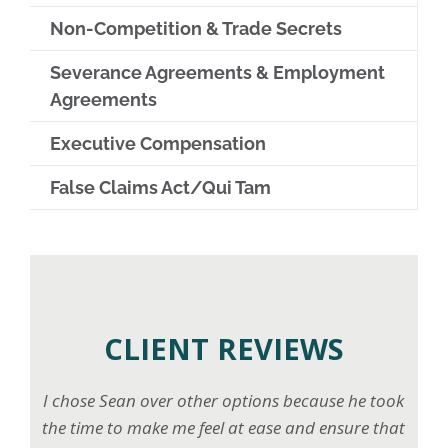
Non-Competition & Trade Secrets
Severance Agreements & Employment
Agreements
Executive Compensation
False Claims Act/Qui Tam
CLIENT REVIEWS
I chose Sean over other options because he took
the time to make me feel at ease and ensure that