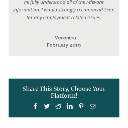
he fully understood all of the relevant
information. I would strongly recommend Sean
for any employment related issues.
- Veronica
February 2019
Share This Story, Choose Your
Platform!
Facebook
Twitter
Reddit
LinkedIn
Pinterest
Email