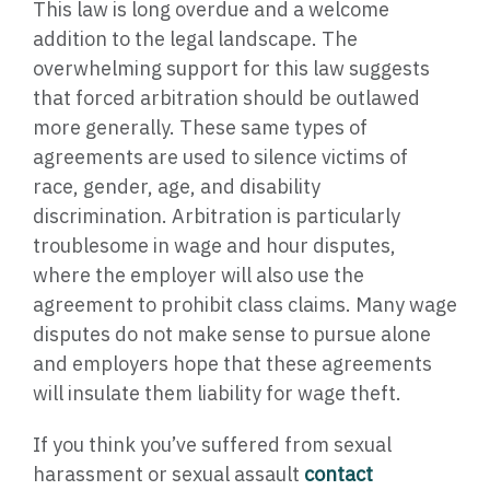
This law is long overdue and a welcome
addition to the legal landscape. The
overwhelming support for this law suggests
that forced arbitration should be outlawed
more generally. These same types of
agreements are used to silence victims of
race, gender, age, and disability
discrimination. Arbitration is particularly
troublesome in wage and hour disputes,
where the employer will also use the
agreement to prohibit class claims. Many wage
disputes do not make sense to pursue alone
and employers hope that these agreements
will insulate them liability for wage theft.
If you think you’ve suffered from sexual
harassment or sexual assault
contact