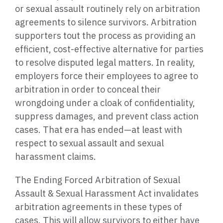
or sexual assault routinely rely on arbitration
agreements to silence survivors. Arbitration
supporters tout the process as providing an
efficient, cost-effective alternative for parties
to resolve disputed legal matters. In reality,
employers force their employees to agree to
arbitration in order to conceal their
wrongdoing under a cloak of confidentiality,
suppress damages, and prevent class action
cases. That era has ended—at least with
respect to sexual assault and sexual
harassment claims.
The Ending Forced Arbitration of Sexual
Assault & Sexual Harassment Act invalidates
arbitration agreements in these types of
cases. This will allow survivors to either have