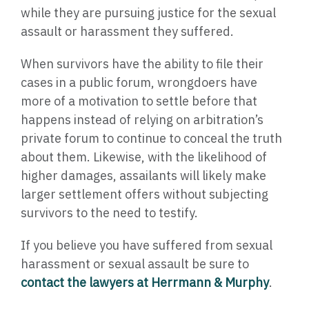
while they are pursuing justice for the sexual
assault or harassment they suffered.
When survivors have the ability to file their
cases in a public forum, wrongdoers have
more of a motivation to settle before that
happens instead of relying on arbitration’s
private forum to continue to conceal the truth
about them. Likewise, with the likelihood of
higher damages, assailants will likely make
larger settlement offers without subjecting
survivors to the need to testify.
If you believe you have suffered from sexual
harassment or sexual assault be sure to
contact the lawyers at Herrmann & Murphy
.