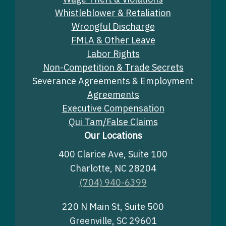
Whistleblower & Retaliation
Wrongful Discharge
FMLA & Other Leave
Labor Rights
Non-Competition & Trade Secrets
Severance Agreements & Employment
Agreements
Executive Compensation
Qui Tam/False Claims
Our Locations
400 Clarice Ave, Suite 100
Charlotte, NC 28204
(704) 940-6399
220 N Main St, Suite 500
Greenville, SC 29601