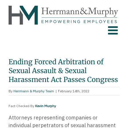
Skip
to
content
Ending Forced Arbitration of
Sexual Assault & Sexual
Harassment Act Passes Congress
By
Herrmann & Murphy Team
|
February 14th, 2022
Fact Checked By
Kevin Murphy
Attorneys representing companies or
individual perpetrators of sexual harassment