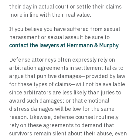
their day in actual court or settle their claims
more in line with their real value.
If you believe you have suffered from sexual
harassment or sexual assault be sure to
contact the lawyers at Herrmann & Murphy
.
Defense attorneys often expressly rely on
arbitration agreements in settlement talks to
argue that punitive damages—provided by law
for these types of claims—will not be available
since arbitrators are less likely than juries to
award such damages; or that emotional
distress damages will be low for the same
reason. Likewise, defense counsel routinely
rely on these agreements to demand that
survivors remain silent about their abuse, even