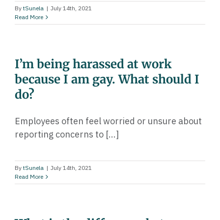
By
tSunela
|
July 14th, 2021
Read More
I’m being harassed at work
because I am gay. What should I
do?
Employees often feel worried or unsure about
reporting concerns to [...]
By
tSunela
|
July 14th, 2021
Read More