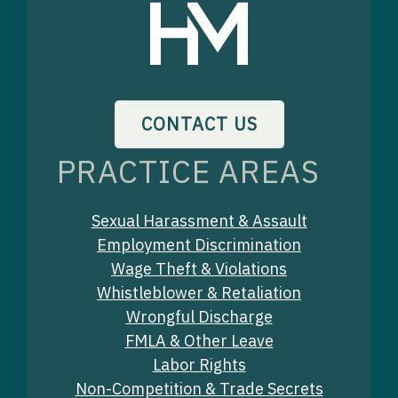
CONTACT US
PRACTICE AREAS
Sexual Harassment & Assault
Employment Discrimination
Wage Theft & Violations
Whistleblower & Retaliation
Wrongful Discharge
FMLA & Other Leave
Labor Rights
Non-Competition & Trade Secrets