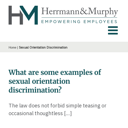
Skip
to
content
Home
|
Sexual Orientation Discrimination
What are some examples of
sexual orientation
discrimination?
The law does not forbid simple teasing or
occasional thoughtless [...]