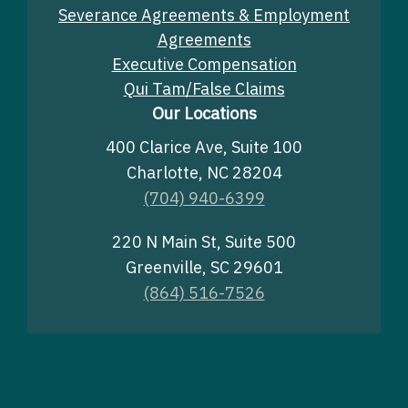
Severance Agreements & Employment
Agreements
Executive Compensation
Qui Tam/False Claims
Our Locations
400 Clarice Ave, Suite 100
Charlotte, NC 28204
(704) 940-6399
220 N Main St, Suite 500
Greenville, SC 29601
(864) 516-7526