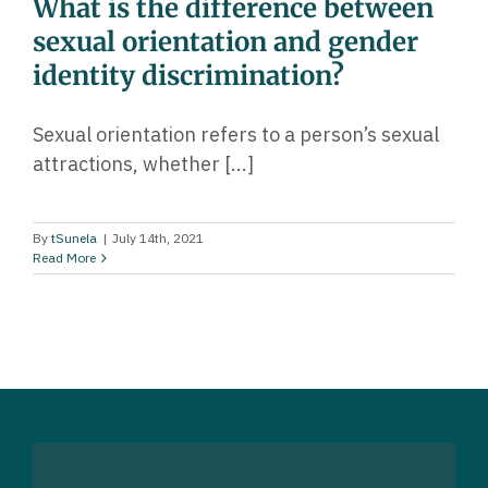
What is the difference between
sexual orientation and gender
identity discrimination?
Sexual orientation refers to a person’s sexual
attractions, whether [...]
By
tSunela
|
July 14th, 2021
Read More